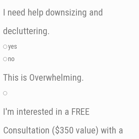
I need help downsizing and
decluttering.
yes
no
This is Overwhelming.
I'm interested in a FREE
Consultation ($350 value) with a