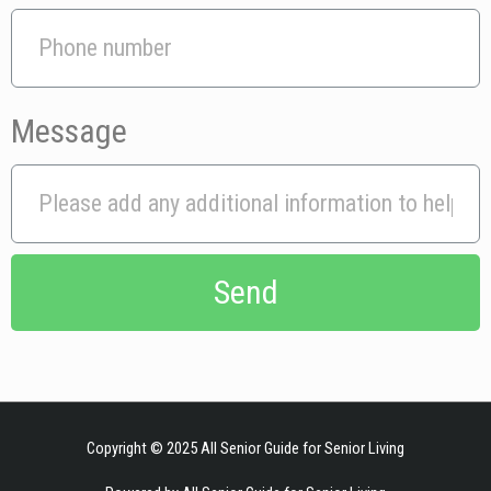
Message
Send
indian xxx
sultry hayley bangs it good for the buck.
sex videos
petite german
teen deepthroat and fuck big dick stranger.
tits xxx
Copyright © 2025
All Senior Guide for Senior Living