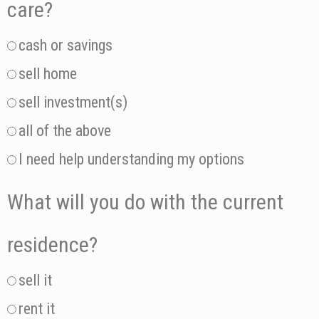
care?
cash or savings
sell home
sell investment(s)
all of the above
I need help understanding my options
What will you do with the current
residence?
sell it
rent it