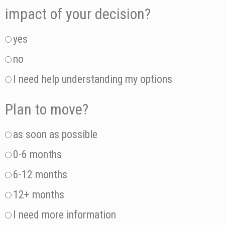
impact of your decision?
yes
no
I need help understanding my options
Plan to move?
as soon as possible
0-6 months
6-12 months
12+ months
I need more information