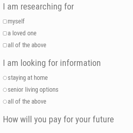
I am researching for
myself
a loved one
all of the above
I am looking for information
staying at home
senior living options
all of the above
How will you pay for your future