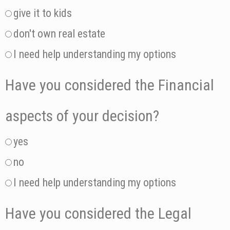
give it to kids
don't own real estate
I need help understanding my options
Have you considered the Financial
aspects of your decision?
yes
no
I need help understanding my options
Have you considered the Legal