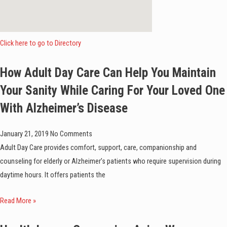
Click here to go to Directory
How Adult Day Care Can Help You Maintain
Your Sanity While Caring For Your Loved One
With Alzheimer’s Disease
January 21, 2019
No Comments
Adult Day Care provides comfort, support, care, companionship and
counseling for elderly or Alzheimer’s patients who require supervision during
daytime hours. It offers patients the
Read More »