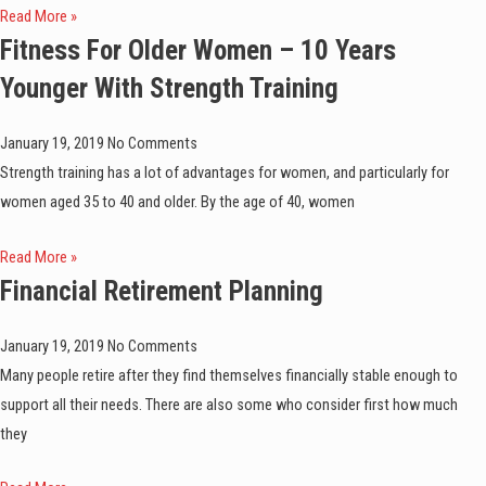
Read More »
Fitness For Older Women – 10 Years
Younger With Strength Training
January 19, 2019
No Comments
Strength training has a lot of advantages for women, and particularly for
women aged 35 to 40 and older. By the age of 40, women
Read More »
Financial Retirement Planning
January 19, 2019
No Comments
Many people retire after they find themselves financially stable enough to
support all their needs. There are also some who consider first how much
they