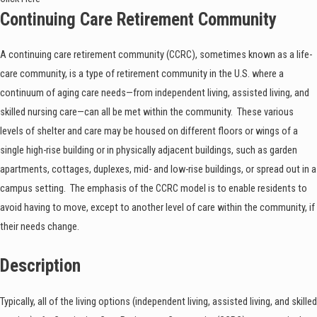
Continuing Care Retirement Community
A continuing care retirement community (CCRC), sometimes known as a life-
care community, is a type of retirement community in the U.S. where a
continuum of aging care needs—from independent living, assisted living, and
skilled nursing care—can all be met within the community. These various
levels of shelter and care may be housed on different floors or wings of a
single high-rise building or in physically adjacent buildings, such as garden
apartments, cottages, duplexes, mid- and low-rise buildings, or spread out in a
campus setting. The emphasis of the CCRC model is to enable residents to
avoid having to move, except to another level of care within the community, if
their needs change.
Description
Typically, all of the living options (independent living, assisted living, and skilled