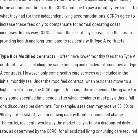
home accommodations of the CCRC continue to pay a monthly fee similar to
what they had for their independent living accommodations. CCRCs agree to
increase these fees only to compensate for normal operating costs
increases. In this way, CCRCs absorb the risk of any increases in the cost of
providing health and long-term care to residents with Type A contracts.
Type B or Modified contracts
– often have lower monthly fees than Type A
contracts, while including the same housing and residential amenities as Type
A contracts. However, only some health care services are included in the
initial monthly fee. Under the modified contract, when residents move to a
higher level of care, the CCRC agrees to charge the independent living rate for
only some specified time period, after which residents must pay either a full
or a discounted per diem rate. For example, a resident may receive 30, 60, or
90 days of assisted living or nursing care without an increased charge.
Thereafter, residents would pay the market daily rate or a discounted daily
rate, as determined by the CCRC, for all assisted living or nursing care required