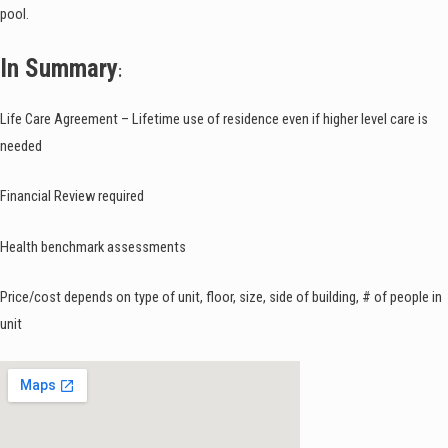
pool.
In Summary
:
Life Care Agreement – Lifetime use of residence even if higher level care is
needed
Financial Review required
Health benchmark assessments
Price/cost depends on type of unit, floor, size, side of building, # of people in
unit