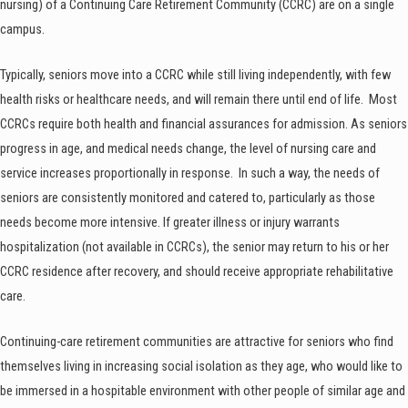
nursing) of a Continuing Care Retirement Community (CCRC) are on a single
campus.
Typically, seniors move into a CCRC while still living independently, with few
health risks or healthcare needs, and will remain there until end of life. Most
CCRCs require both health and financial assurances for admission. As seniors
progress in age, and medical needs change, the level of nursing care and
service increases proportionally in response. In such a way, the needs of
seniors are consistently monitored and catered to, particularly as those
needs become more intensive. If greater illness or injury warrants
hospitalization (not available in CCRCs), the senior may return to his or her
CCRC residence after recovery, and should receive appropriate rehabilitative
care.
Continuing-care retirement communities are attractive for seniors who find
themselves living in increasing social isolation as they age, who would like to
be immersed in a hospitable environment with other people of similar age and