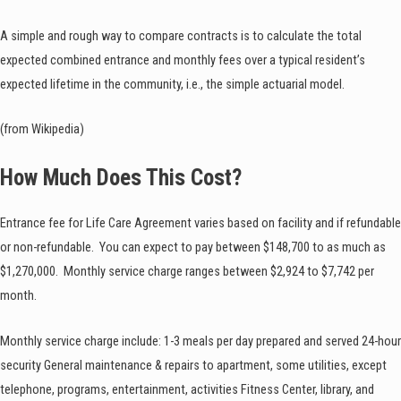
A simple and rough way to compare contracts is to calculate the total
expected combined entrance and monthly fees over a typical resident’s
expected lifetime in the community, i.e., the simple actuarial model.
(from Wikipedia)
How Much Does This Cost?
Entrance fee for Life Care Agreement varies based on facility and if refundable
or non-refundable. You can expect to pay between $148,700 to as much as
$1,270,000. Monthly service charge ranges between $2,924 to $7,742 per
month.
Monthly service charge include: 1-3 meals per day prepared and served 24-hour
security General maintenance & repairs to apartment, some utilities, except
telephone, programs, entertainment, activities Fitness Center, library, and