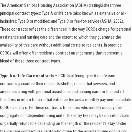
The American Seniors Housing Association (ASHA) distinguishes three
principal contract types: Type A or life care (also known as extensive or all-
inclusive); Type B or modified; and Type C or fee-for-service (ASHA, 2002).
These contracts reflect the differences in the way CCRCs charge for personal
assistance and nursing care and the extent to which they guarantee the
availability of this care without additional costs to residents. In practice,
CCRCs will often offer residents contract arrangements that represent a
blend of these three contract types.
Type A or Life Care contracts
– CCRCs offering Type A or life care
contracts guarantee their residents shelter, residential services, and
amenities along with personal assistance and nursing care for the rest of
their lives in return for an initial entrance fee and a monthly payment schedule.
CCRCs usually offer these contracts to seniors who initially occupy their
congregate or independent living units. The entry fees may be nonrefundable
or partially refundable depending on the length of the resident’s stay. Under
the life care contract, residents who move to the assisted living or nursing