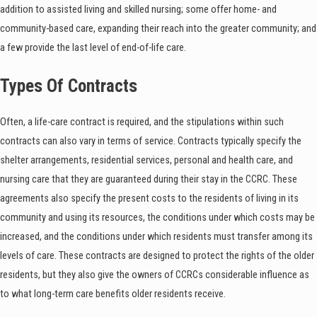
addition to assisted living and skilled nursing; some offer home- and
community-based care, expanding their reach into the greater community; and
a few provide the last level of end-of-life care.
Types Of Contracts
Often, a life-care contract is required, and the stipulations within such
contracts can also vary in terms of service. Contracts typically specify the
shelter arrangements, residential services, personal and health care, and
nursing care that they are guaranteed during their stay in the CCRC. These
agreements also specify the present costs to the residents of living in its
community and using its resources, the conditions under which costs may be
increased, and the conditions under which residents must transfer among its
levels of care. These contracts are designed to protect the rights of the older
residents, but they also give the owners of CCRCs considerable influence as
to what long-term care benefits older residents receive.