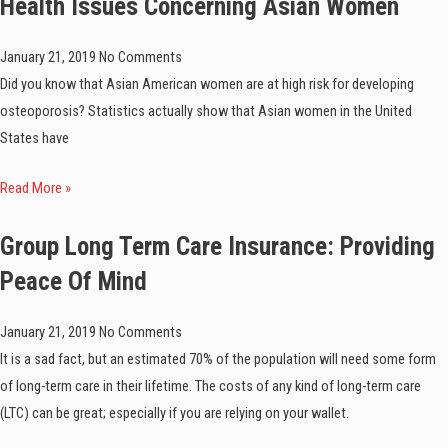
Health Issues Concerning Asian Women
January 21, 2019
No Comments
Did you know that Asian American women are at high risk for developing
osteoporosis? Statistics actually show that Asian women in the United
States have
Read More »
Group Long Term Care Insurance: Providing
Peace Of Mind
January 21, 2019
No Comments
It is a sad fact, but an estimated 70% of the population will need some form
of long-term care in their lifetime. The costs of any kind of long-term care
(LTC) can be great; especially if you are relying on your wallet.