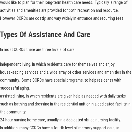
would like to plan for their long-term health care needs. Typically, a range of
activities and amenities are provided for both recreation and resource.
However, CCRCs are costly, and vary widely in entrance and recurring fees.
Types Of Assistance And Care
In most CCRCs there are three levels of care:
independent living, in which residents care for themselves and enjoy
housekeeping services and a wide array of other services and amenities in the
community. Some CCRCs have special programs, to help residents with
successful aging.
assisted living, in which residents are given help as needed with daily tasks
such as bathing and dressing in the residential unit or in a dedicated facility in
the community.
24-hour nursing home care, usually in a dedicated skilled nursing facility.
In addition, many CCRCs have a fourth level of memory support care, in