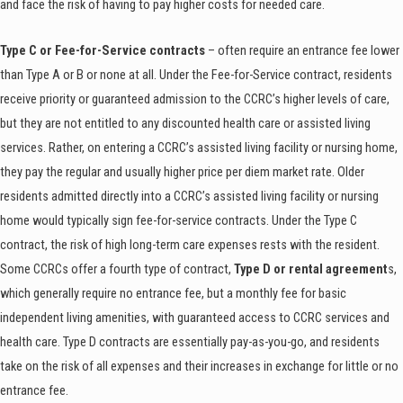
and face the risk of having to pay higher costs for needed care.
Type C or Fee-for-Service contracts
– often require an entrance fee lower
than Type A or B or none at all. Under the Fee-for-Service contract, residents
receive priority or guaranteed admission to the CCRC’s higher levels of care,
but they are not entitled to any discounted health care or assisted living
services. Rather, on entering a CCRC’s assisted living facility or nursing home,
they pay the regular and usually higher price per diem market rate. Older
residents admitted directly into a CCRC’s assisted living facility or nursing
home would typically sign fee-for-service contracts. Under the Type C
contract, the risk of high long-term care expenses rests with the resident.
Some CCRCs offer a fourth type of contract,
Type D or rental agreement
s,
which generally require no entrance fee, but a monthly fee for basic
independent living amenities, with guaranteed access to CCRC services and
health care. Type D contracts are essentially pay-as-you-go, and residents
take on the risk of all expenses and their increases in exchange for little or no
entrance fee.