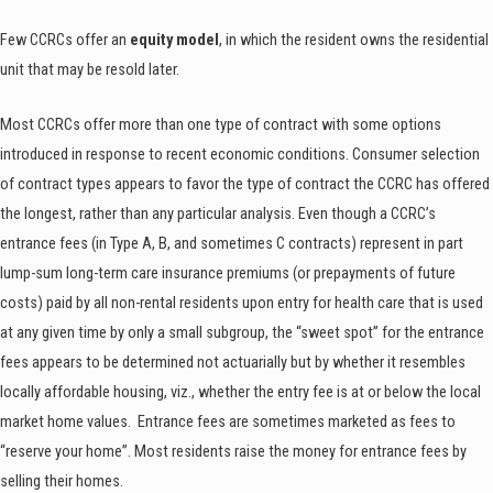
Few CCRCs offer an
equity model
, in which the resident owns the residential
unit that may be resold later.
Most CCRCs offer more than one type of contract with some options
introduced in response to recent economic conditions. Consumer selection
of contract types appears to favor the type of contract the CCRC has offered
the longest, rather than any particular analysis. Even though a CCRC’s
entrance fees (in Type A, B, and sometimes C contracts) represent in part
lump-sum long-term care insurance premiums (or prepayments of future
costs) paid by all non-rental residents upon entry for health care that is used
at any given time by only a small subgroup, the “sweet spot” for the entrance
fees appears to be determined not actuarially but by whether it resembles
locally affordable housing, viz., whether the entry fee is at or below the local
market home values. Entrance fees are sometimes marketed as fees to
“reserve your home”. Most residents raise the money for entrance fees by
selling their homes.