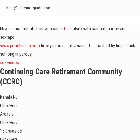
help@allseniorguide.com
bbw girl masturbates on webcam.
site
analsex with samantha rone anal
sextape.
www.porn4indian.com
bootylicious aunt vivian gets smashed by huge black
schlong in parody.
sex videos
Continuing Care Retirement Community
(CCRC)
Kahala Nui
Click Here
Arcadia
Click Here
15 Craigside
Click Here