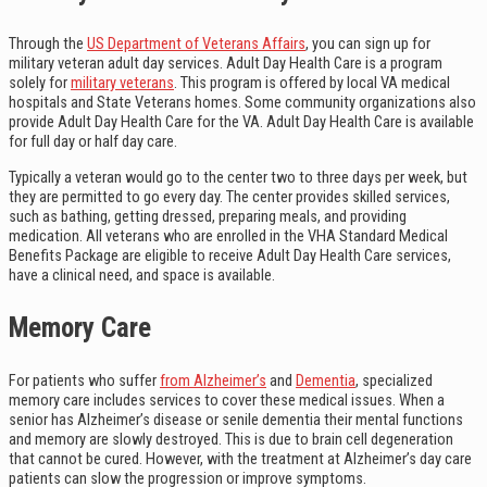
Through the
US Department of Veterans Affairs
, you can sign up for
military veteran adult day services. Adult Day Health Care is a program
solely for
military veterans
. This program is offered by local VA medical
hospitals and State Veterans homes. Some community organizations also
provide Adult Day Health Care for the VA. Adult Day Health Care is available
for full day or half day care.
Typically a veteran would go to the center two to three days per week, but
they are permitted to go every day. The center provides skilled services,
such as bathing, getting dressed, preparing meals, and providing
medication. All veterans who are enrolled in the VHA Standard Medical
Benefits Package are eligible to receive Adult Day Health Care services,
have a clinical need, and space is available.
Memory Care
For patients who suffer
from Alzheimer’s
and
Dementia
, specialized
memory care includes services to cover these medical issues. When a
senior has Alzheimer’s disease or senile dementia their mental functions
and memory are slowly destroyed. This is due to brain cell degeneration
that cannot be cured. However, with the treatment at Alzheimer’s day care
patients can slow the progression or improve symptoms.