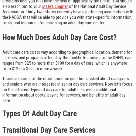
programs near you that have the seal of approval by the DHHS. You should
also reach out to your
state’s chapter
of the National Adult Day Service
Association. Thirty-two states currently have a partnering association with
the NADSA that will be able to provide you with state-specific information,
tools, and resources for choosing an adult day care center.
How Much Does Adult Day Care Cost?
Adult care care costs vary according to geographical location, demand for
services, and programs offered by the facility. According to the DHHS, care
ranges from $25 to more than $100 for a day of care, which is anywhere
from $125 to $500 or more a week.
Those are some of the most common questions asked about caregivers
and seniors who are interested in senior day care services. Now let’s focus
on the different types of day care for adults, as well as additional
information about costs, paying for services, and benefits of adult day
care.
Types Of Adult Day Care
Transitional Day Care Services