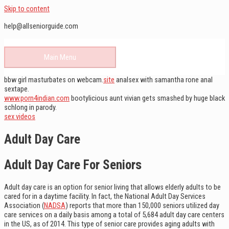
Skip to content
help@allseniorguide.com
Main Menu
bbw girl masturbates on webcam.
site
analsex with samantha rone anal
sextape.
www.porn4indian.com
bootylicious aunt vivian gets smashed by huge black
schlong in parody.
sex videos
Adult Day Care
Adult Day Care For Seniors
Adult day care is an option for senior living that allows elderly adults to be
cared for in a daytime facility. In fact, the National Adult Day Services
Association (
NADSA
) reports that more than 150,000 seniors utilized day
care services on a daily basis among a total of 5,684 adult day care centers
in the US, as of 2014. This type of senior care provides aging adults with