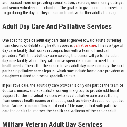
are focused more on providing socialization, exercise, community outings,
and senior volunteer opportunities. The goal is to give seniors somewhere
to go during the day so they remain in touch with other adults their age.
Adult Day Care And Palliative Services
One specific type of adult day care that is geared toward adults suffering
from chronic or debilitating health issues is
palliative care
. This is a type of
day care facility that works in conjunction with a team of medical
providers. With this adult day care service, the senior will go to the adult
day care facility where they will receive specialized care to meet their
health needs. Then after the senior leaves adult day care each day, the next
partner in palliative care steps in, which may include home care providers or
caregivers trained to provide specialized care.
In palliative care, the adult day care provider is only one part of the team of
doctors, nurses, and specialists working in a group to provide additional
support for the individual. Seniors who need palliative care are suffering
from serious health issues or illnesses, such as kidney disease, congestive
heart failure, or cancer. This is not end-of-life care, in that with palliative
care the goal is to improve the health and wellness of the senior adult.
Military Veteran Adult Day Services