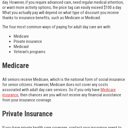
day. However, if you require advanced care, need regular medical attention,
or want more activity options, the price tag can easily exceed $100 a day.
What you actually pay will depend on what type of discount you receive
thanks to insurance benefits, such as Medicare or Medicaid.
The four most common ways of paying for adult day care are with:
Medicare
Private insurance
Medicaid
Veteran’s programs
Medicare
All seniors receive Medicare, which is the national form of social insurance
for senior citizens. However, Medicare does not cover any costs
associated with adult day care services. So if you only have
Medicare
insurance
, then chances are you will not receive any financial assistance
from your insurance coverage.
Private Insurance
If you have private health care coverage, contact your insurance agent to