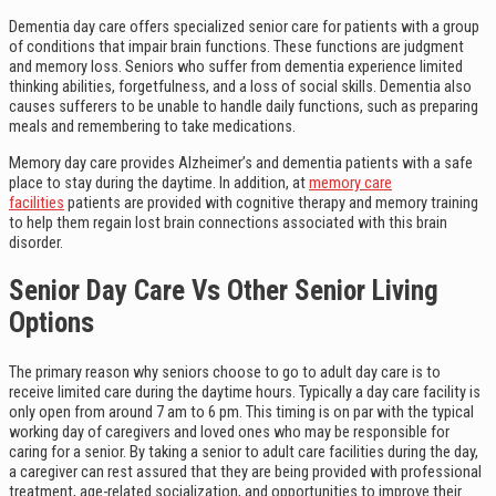
Dementia day care offers specialized senior care for patients with a group
of conditions that impair brain functions. These functions are judgment
and memory loss. Seniors who suffer from dementia experience limited
thinking abilities, forgetfulness, and a loss of social skills. Dementia also
causes sufferers to be unable to handle daily functions, such as preparing
meals and remembering to take medications.
Memory day care provides Alzheimer’s and dementia patients with a safe
place to stay during the daytime. In addition, at
memory care
facilities
patients are provided with cognitive therapy and memory training
to help them regain lost brain connections associated with this brain
disorder.
Senior Day Care Vs Other Senior Living
Options
The primary reason why seniors choose to go to adult day care is to
receive limited care during the daytime hours. Typically a day care facility is
only open from around 7 am to 6 pm. This timing is on par with the typical
working day of caregivers and loved ones who may be responsible for
caring for a senior. By taking a senior to adult care facilities during the day,
a caregiver can rest assured that they are being provided with professional
treatment, age-related socialization, and opportunities to improve their