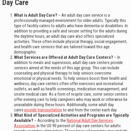
Day Care
What is Adult Day Care?
– An adult day care service is a
professionally managed environment for older adults. Typically this
type of facility caters to adults who have dementia or disabilities. In
addition to providing a safe and secure setting for the adults during
the daytime hours, an adult day care also offers specialized
activities. These often include physical therapy, social engagement,
and health care services that are tailored toward this age
demographic.
What Services are Offered at Adult Day Care Centers?
– In
addition to meals and supervision, adult day care centers provide
services aimed at the needs of this age group. This can include
counseling and physical therapy to help seniors overcome
emotional or physical needs. To help seniors boost their health and
wellness, day care centers often offer exercises and recreational
outlets, as well as health screenings, medication management, and
onsite medical care. As a form of respite care, some senior centers
offer evening care to help caregivers who may work or otherwise be
unavailable during these hours. Additionally, some adult day
cares
provide transportation
to and from the center each day.
What Kind of Specialized Activities and Programs are Typically
Available?
– According to the
National Adult Day Services
Association
, in the US 90 percent of day care centers for adults