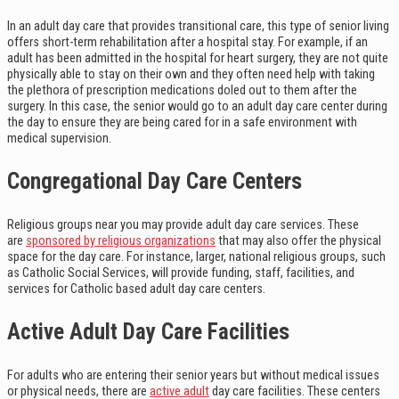
In an adult day care that provides transitional care, this type of senior living
offers short-term rehabilitation after a hospital stay. For example, if an
adult has been admitted in the hospital for heart surgery, they are not quite
physically able to stay on their own and they often need help with taking
the plethora of prescription medications doled out to them after the
surgery. In this case, the senior would go to an adult day care center during
the day to ensure they are being cared for in a safe environment with
medical supervision.
Congregational Day Care Centers
Religious groups near you may provide adult day care services. These
are
sponsored by religious organizations
that may also offer the physical
space for the day care. For instance, larger, national religious groups, such
as Catholic Social Services, will provide funding, staff, facilities, and
services for Catholic based adult day care centers.
Active Adult Day Care Facilities
For adults who are entering their senior years but without medical issues
or physical needs, there are
active adult
day care facilities. These centers