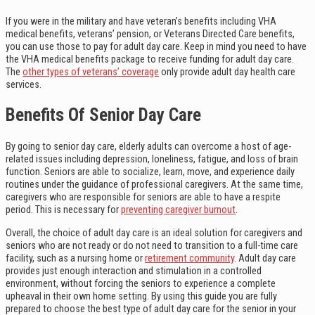
If you were in the military and have veteran’s benefits including VHA
medical benefits, veterans’ pension, or Veterans Directed Care benefits,
you can use those to pay for adult day care. Keep in mind you need to have
the VHA medical benefits package to receive funding for adult day care.
The
other types of veterans’ coverage
only provide adult day health care
services.
Benefits Of Senior Day Care
By going to senior day care, elderly adults can overcome a host of age-
related issues including depression, loneliness, fatigue, and loss of brain
function. Seniors are able to socialize, learn, move, and experience daily
routines under the guidance of professional caregivers. At the same time,
caregivers who are responsible for seniors are able to have a respite
period. This is necessary for
preventing caregiver burnout
.
Overall, the choice of adult day care is an ideal solution for caregivers and
seniors who are not ready or do not need to transition to a full-time care
facility, such as a nursing home or
retirement community
. Adult day care
provides just enough interaction and stimulation in a controlled
environment, without forcing the seniors to experience a complete
upheaval in their own home setting. By using this guide you are fully
prepared to choose the best type of adult day care for the senior in your