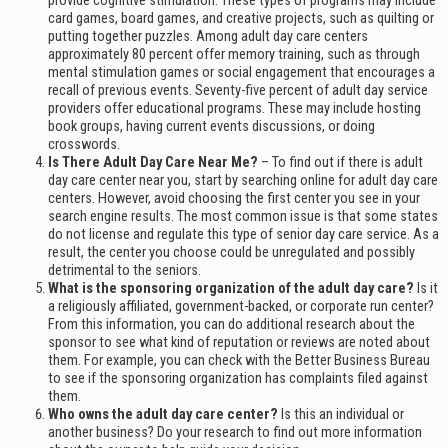
provide cognitive stimulation. These types of programs may include
card games, board games, and creative projects, such as quilting or
putting together puzzles. Among adult day care centers
approximately 80 percent offer memory training, such as through
mental stimulation games or social engagement that encourages a
recall of previous events. Seventy-five percent of adult day service
providers offer educational programs. These may include hosting
book groups, having current events discussions, or doing
crosswords.
Is There Adult Day Care Near Me?
– To find out if there is adult
day care center near you, start by searching online for adult day care
centers. However, avoid choosing the first center you see in your
search engine results. The most common issue is that some states
do not license and regulate this type of senior day care service. As a
result, the center you choose could be unregulated and possibly
detrimental to the seniors.
What is the sponsoring organization of the adult day care?
Is it
a religiously affiliated, government-backed, or corporate run center?
From this information, you can do additional research about the
sponsor to see what kind of reputation or reviews are noted about
them. For example, you can check with the Better Business Bureau
to see if the sponsoring organization has complaints filed against
them.
Who owns the adult day care center?
Is this an individual or
another business? Do your research to find out more information