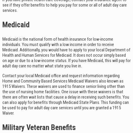
see if they offer benefits to help you pay for some or all of adult day care
services.
Medicaid
Medicaid is the national form of health insurance for low-income
individuals. You must qualify with a low income in order to receive
Medicaid. Additionally, you would have to apply to your local Department of
Health and Human Services for Medicaid. It does not occur simply based
on age or due to a low-income status. If you have Medicaid, this will pay for
adult day care no matter what state you live in.
Contact your local Medicaid office and request information regarding
Home and Community Based Services Medicaid Waivers also known as
1915 Waivers. These waivers are used to finance senior living other than
the use of nursing home facilities. One issue with these waivers is that
there are often wait lists that cause a delay in receiving such benefits. You
can also apply for benefits through Medicaid State Plans. This funding can
be used to pay for adult day care services until you are granted a 1915
Waiver.
Military Veteran Benefits