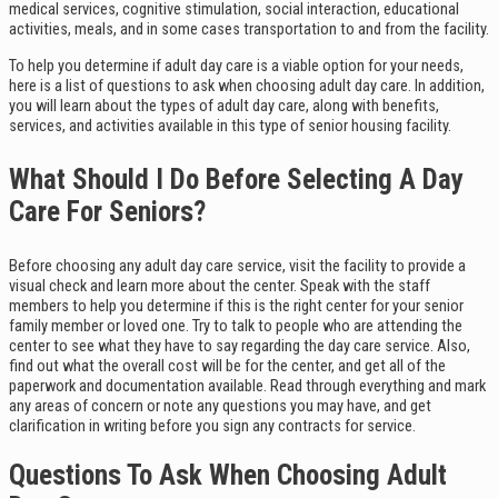
medical services, cognitive stimulation, social interaction, educational
activities, meals, and in some cases transportation to and from the facility.
To help you determine if adult day care is a viable option for your needs,
here is a list of questions to ask when choosing adult day care. In addition,
you will learn about the types of adult day care, along with benefits,
services, and activities available in this type of senior housing facility.
What Should I Do Before Selecting A Day
Care For Seniors?
Before choosing any adult day care service, visit the facility to provide a
visual check and learn more about the center. Speak with the staff
members to help you determine if this is the right center for your senior
family member or loved one. Try to talk to people who are attending the
center to see what they have to say regarding the day care service. Also,
find out what the overall cost will be for the center, and get all of the
paperwork and documentation available. Read through everything and mark
any areas of concern or note any questions you may have, and get
clarification in writing before you sign any contracts for service.
Questions To Ask When Choosing Adult