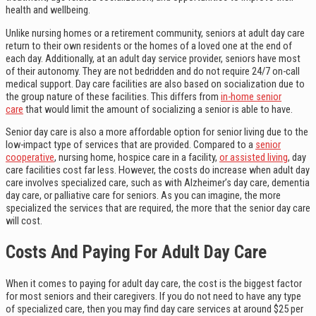
health and wellbeing.
Unlike nursing homes or a retirement community, seniors at adult day care
return to their own residents or the homes of a loved one at the end of
each day. Additionally, at an adult day service provider, seniors have most
of their autonomy. They are not bedridden and do not require 24/7 on-call
medical support. Day care facilities are also based on socialization due to
the group nature of these facilities. This differs from
in-home senior
care
that would limit the amount of socializing a senior is able to have.
Senior day care is also a more affordable option for senior living due to the
low-impact type of services that are provided. Compared to a
senior
cooperative
, nursing home, hospice care in a facility,
or assisted living
, day
care facilities cost far less. However, the costs do increase when adult day
care involves specialized care, such as with Alzheimer’s day care, dementia
day care, or palliative care for seniors. As you can imagine, the more
specialized the services that are required, the more that the senior day care
will cost.
Costs And Paying For Adult Day Care
When it comes to paying for adult day care, the cost is the biggest factor
for most seniors and their caregivers. If you do not need to have any type
of specialized care, then you may find day care services at around $25 per