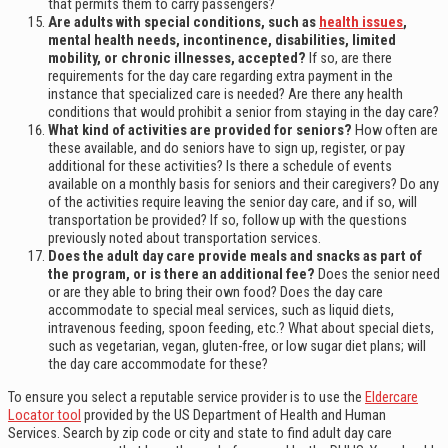
that permits them to carry passengers?
Are adults with special conditions, such as
health issues
,
mental health needs, incontinence, disabilities, limited
mobility, or chronic illnesses, accepted?
If so, are there
requirements for the day care regarding extra payment in the
instance that specialized care is needed? Are there any health
conditions that would prohibit a senior from staying in the day care?
What kind of activities are provided for seniors?
How often are
these available, and do seniors have to sign up, register, or pay
additional for these activities? Is there a schedule of events
available on a monthly basis for seniors and their caregivers? Do any
of the activities require leaving the senior day care, and if so, will
transportation be provided? If so, follow up with the questions
previously noted about transportation services.
Does the adult day care provide meals and snacks as part of
the program, or is there an additional fee?
Does the senior need
or are they able to bring their own food? Does the day care
accommodate to special meal services, such as liquid diets,
intravenous feeding, spoon feeding, etc.? What about special diets,
such as vegetarian, vegan, gluten-free, or low sugar diet plans; will
the day care accommodate for these?
To ensure you select a reputable service provider is to use the
Eldercare
Locator tool
provided by the US Department of Health and Human
Services. Search by zip code or city and state to find adult day care