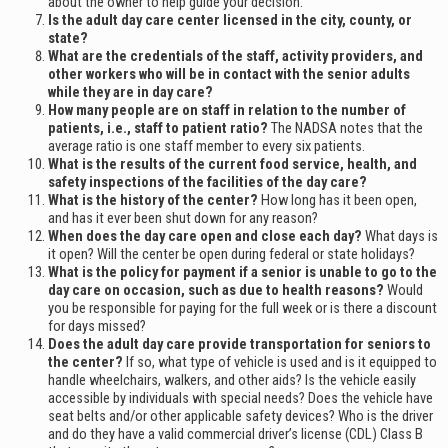
about the owner to help guide your decision.
Is the adult day care center licensed in the city, county, or
state?
What are the credentials of the staff, activity providers, and
other workers who will be in contact with the senior adults
while they are in day care?
How many people are on staff in relation to the number of
patients, i.e., staff to patient ratio?
The NADSA notes that the
average ratio is one staff member to every six patients.
What is the results of the current food service, health, and
safety inspections of the facilities of the day care?
What is the history of the center?
How long has it been open,
and has it ever been shut down for any reason?
When does the day care open and close each day?
What days is
it open? Will the center be open during federal or state holidays?
What is the policy for payment if a senior is unable to go to the
day care on occasion, such as due to health reasons?
Would
you be responsible for paying for the full week or is there a discount
for days missed?
Does the adult day care provide transportation for seniors to
the center?
If so, what type of vehicle is used and is it equipped to
handle wheelchairs, walkers, and other aids? Is the vehicle easily
accessible by individuals with special needs? Does the vehicle have
seat belts and/or other applicable safety devices? Who is the driver
and do they have a valid commercial driver’s license (CDL) Class B