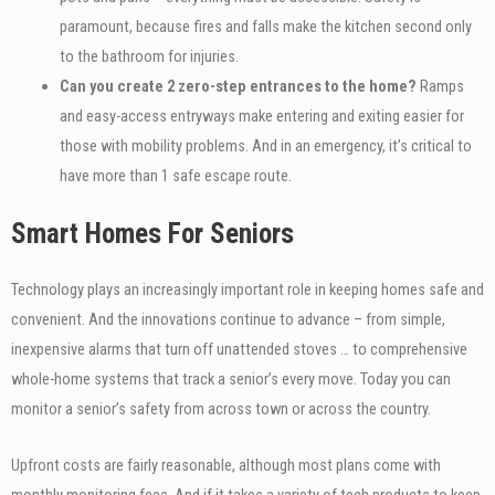
paramount, because fires and falls make the kitchen second only
to the bathroom for injuries.
Can you create 2 zero-step entrances to the home?
Ramps
and easy-access entryways make entering and exiting easier for
those with mobility problems. And in an emergency, it’s critical to
have more than 1 safe escape route.
Smart Homes For Seniors
Technology plays an increasingly important role in keeping homes safe and
convenient. And the innovations continue to advance – from simple,
inexpensive alarms that turn off unattended stoves … to comprehensive
whole-home systems that track a senior’s every move. Today you can
monitor a senior’s safety from across town or across the country.
Upfront costs are fairly reasonable, although most plans come with
monthly monitoring fees. And if it takes a variety of tech products to keep