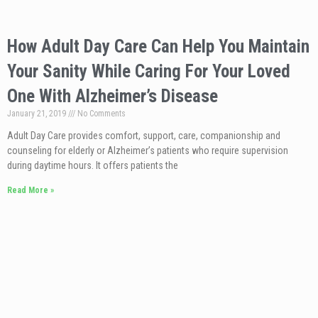
How Adult Day Care Can Help You Maintain
Your Sanity While Caring For Your Loved
One With Alzheimer’s Disease
January 21, 2019
No Comments
Adult Day Care provides comfort, support, care, companionship and
counseling for elderly or Alzheimer’s patients who require supervision
during daytime hours. It offers patients the
Read More »