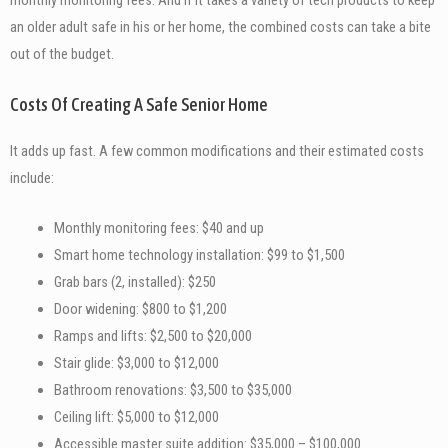
an older adult safe in his or her home, the combined costs can take a bite
out of the budget.
Costs Of Creating A Safe Senior Home
It adds up fast. A few common modifications and their estimated costs
include:
Monthly monitoring fees: $40 and up
Smart home technology installation: $99 to $1,500
Grab bars (2, installed): $250
Door widening: $800 to $1,200
Ramps and lifts: $2,500 to $20,000
Stair glide: $3,000 to $12,000
Bathroom renovations: $3,500 to $35,000
Ceiling lift: $5,000 to $12,000
Accessible master suite addition: $35,000 – $100,000