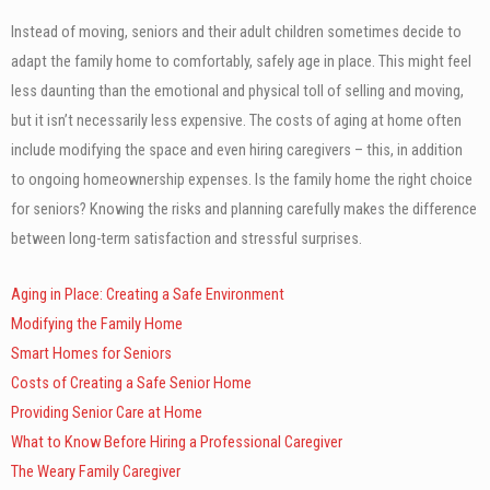
Instead of moving, seniors and their adult children sometimes decide to
adapt the family home to comfortably, safely age in place. This might feel
less daunting than the emotional and physical toll of selling and moving,
but it isn’t necessarily less expensive. The costs of aging at home often
include modifying the space and even hiring caregivers – this, in addition
to ongoing homeownership expenses. Is the family home the right choice
for seniors? Knowing the risks and planning carefully makes the difference
between long-term satisfaction and stressful surprises.
Aging in Place: Creating a Safe Environment
Modifying the Family Home
Smart Homes for Seniors
Costs of Creating a Safe Senior Home
Providing Senior Care at Home
What to Know Before Hiring a Professional Caregiver
The Weary Family Caregiver