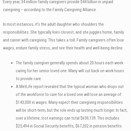
Every year, 34 million family caregivers provide $44 billion in unpaid
caregiving – according to the Family Caregiving Alliance.
In most instances, it’s the adult daughter who shoulders the
responsibilities. She typically lives closest, and she juggles home, family
and career with caregiving. This takes a toll. Family caregivers often lose
wages, endure family stress, and see their health and well-being decline.
The family caregiver generally spends about 20 hours each week
caring for her senior loved one. Many will cut back on work hours
to provide care.
A MetLife report revealed that the typical woman who drops out
of the workforce to care for a loved one will lose an average of
$143,000 in wages. Many expect their caregiving responsibilities
will be short-term, but the role ends up lasting much longer. In fact,
over a lifetime, lost earnings can total $659,139. This includes
$25,494 in Social Security benefits, $67,202 in pension benefits