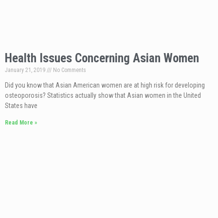
Health Issues Concerning Asian Women
January 21, 2019
No Comments
Did you know that Asian American women are at high risk for developing
osteoporosis? Statistics actually show that Asian women in the United
States have
Read More »