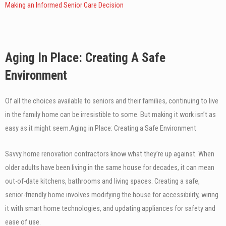
Making an Informed Senior Care Decision
Aging In Place: Creating A Safe
Environment
Of all the choices available to seniors and their families, continuing to live
in the family home can be irresistible to some. But making it work isn’t as
easy as it might seem.
Aging in Place: Creating a Safe Environment
Savvy home renovation contractors know what they’re up against. When
older adults have been living in the same house for decades, it can mean
out-of-date kitchens, bathrooms and living spaces. Creating a safe,
senior-friendly home involves modifying the house for accessibility, wiring
it with smart home technologies, and updating appliances for safety and
ease of use.