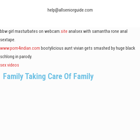
help@allseniorguide.com
bbw girl masturbates on webcam.
site
analsex with samantha rone anal
sextape.
www.porn4indian.com
bootylicious aunt vivian gets smashed by huge black
schlong in parody.
sex videos
Family Taking Care Of Family