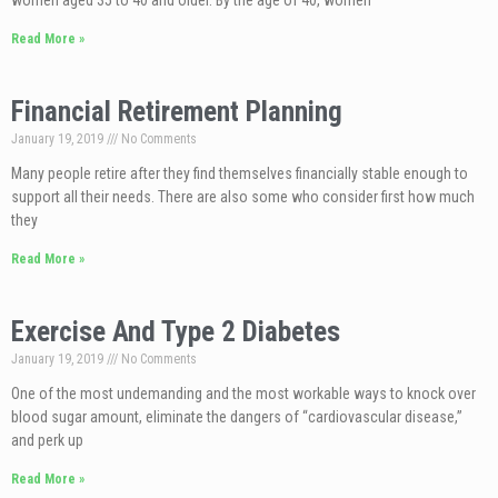
women aged 35 to 40 and older. By the age of 40, women
Read More »
Financial Retirement Planning
January 19, 2019
No Comments
Many people retire after they find themselves financially stable enough to
support all their needs. There are also some who consider first how much
they
Read More »
Exercise And Type 2 Diabetes
January 19, 2019
No Comments
One of the most undemanding and the most workable ways to knock over
blood sugar amount, eliminate the dangers of “cardiovascular disease,”
and perk up
Read More »