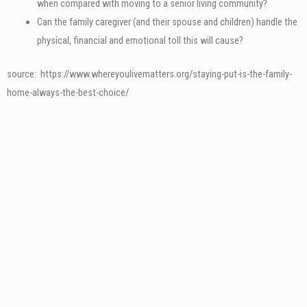
when compared with moving to a senior living community?
Can the family caregiver (and their spouse and children) handle the
physical, financial and emotional toll this will cause?
source: https://www.whereyoulivematters.org/staying-put-is-the-family-
home-always-the-best-choice/