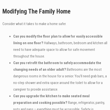
Modifying The Family Home
Consider what it takes to make a home safer.
Can you modify the floor plan to allow for easily accessible
living on one floor?
Hallways, bathroom, bedroom and kitchen all
need to have adequate space to allow for safe movement
throughout the house.
Can you retrofit the bathroom to safely accommodate the
changing needs of an older adult?
Bathrooms are the most
dangerous rooms in the house for a senior. You’ll need grab bars, a
no-step shower and extra space around the toilet to allow for a
caregiver to provide assistance.
Can you upgrade the kitchen to make seated meal
preparation and cooking possible?
Range, refrigerator, pantry,
pots and pans – everything must be accessible. Safety is