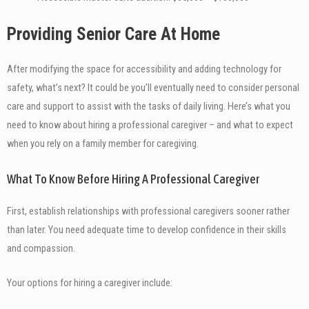
Providing Senior Care At Home
After modifying the space for accessibility and adding technology for
safety, what’s next? It could be you’ll eventually need to consider personal
care and support to assist with the tasks of daily living. Here’s what you
need to know about hiring a professional caregiver – and what to expect
when you rely on a family member for caregiving.
What To Know Before Hiring A Professional Caregiver
First, establish relationships with professional caregivers sooner rather
than later. You need adequate time to develop confidence in their skills
and compassion.
Your options for hiring a caregiver include: