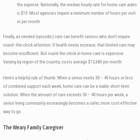
the expense. Nationally, the median hourly rate for home care aides
is $19. Most agencies require a minimum number of hours per visit
or per month.
Finally, as-needed (episodic) care can benefit seniors who don’t require
round–the-clock attention. If health needs increase, that limited care may
become insufficient. But round-the-clock in-home care is expensive.
Varying by region of the country, costs average $13,680 per month.
Here’s a helpful rule of thumb: When a senior needs 30 – 40 hours or less
of combined support each week, home care can be a viable short-term
solution. When the amount of care exceeds 30 – 40 hours per week, a
senior living community increasingly becomes a safer, more cost-effective
way to go.
The Weary Family Caregiver