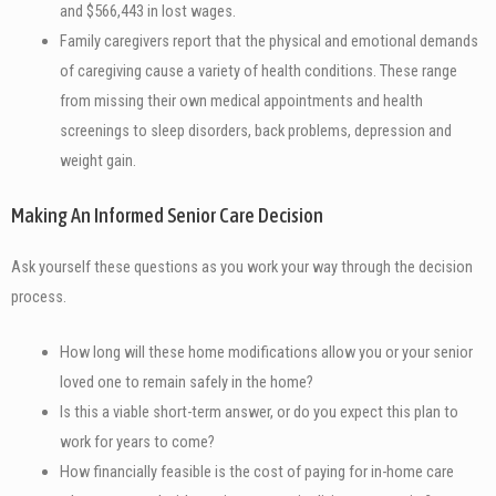
and $566,443 in lost wages.
Family caregivers report that the physical and emotional demands
of caregiving cause a variety of health conditions. These range
from missing their own medical appointments and health
screenings to sleep disorders, back problems, depression and
weight gain.
Making An Informed Senior Care Decision
Ask yourself these questions as you work your way through the decision
process.
How long will these home modifications allow you or your senior
loved one to remain safely in the home?
Is this a viable short-term answer, or do you expect this plan to
work for years to come?
How financially feasible is the cost of paying for in-home care