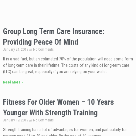
Group Long Term Care Insurance:
Providing Peace Of Mind
January 21, 2019
No Comments
It is a sad fact, but an estimated 70% of the population will need some form
of long-term care in their lifetime. The costs of any kind of long-term care
(LTC) can be great; especially if you are relying on your wallet.
Read More »
Fitness For Older Women – 10 Years
Younger With Strength Training
January 19, 2019
No Comments
Strength training has a lot of advantages for women, and particularly for