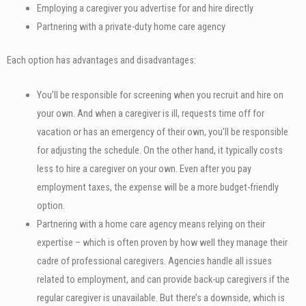
Employing a caregiver you advertise for and hire directly
Partnering with a private-duty home care agency
Each option has advantages and disadvantages:
You’ll be responsible for screening when you recruit and hire on
your own. And when a caregiver is ill, requests time off for
vacation or has an emergency of their own, you’ll be responsible
for adjusting the schedule. On the other hand, it typically costs
less to hire a caregiver on your own. Even after you pay
employment taxes, the expense will be a more budget-friendly
option.
Partnering with a home care agency means relying on their
expertise – which is often proven by how well they manage their
cadre of professional caregivers. Agencies handle all issues
related to employment, and can provide back-up caregivers if the
regular caregiver is unavailable. But there’s a downside, which is