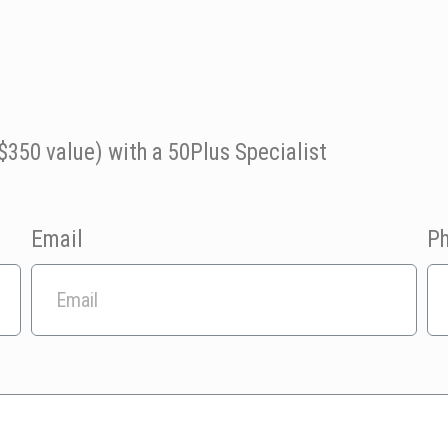
$350 value) with a 50Plus Specialist
Email
P