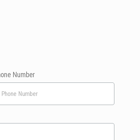
hone Number