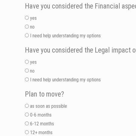
Have you considered the Financial aspec
yes
no
I need help understanding my options
Have you considered the Legal impact o
yes
no
I need help understanding my options
Plan to move?
as soon as possible
0-6 months
6-12 months
12+ months