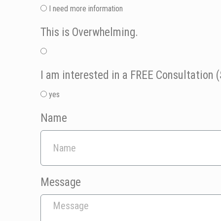
I need more information
This is Overwhelming.
I am interested in a FREE Consultation (
yes
Name
Message