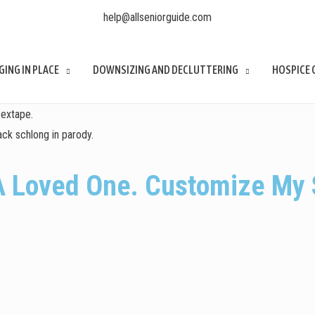
help@allseniorguide.com
GING IN PLACE
DOWNSIZING AND DECLUTTERING
HOSPICE 
sextape.
ck schlong in parody.
A Loved One. Customize My 