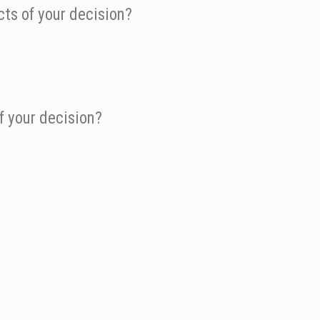
ts of your decision?
f your decision?