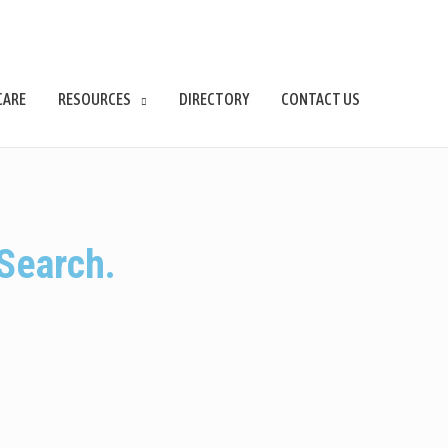
CARE
RESOURCES
DIRECTORY
CONTACT US
Search.