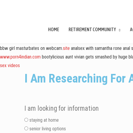
HOME
RETIREMENT COMMUNITY
A
bbw girl masturbates on webcam.
site
analsex with samantha rone anal 
www.porn4indian.com
bootylicious aunt vivian gets smashed by huge bla
sex videos
I Am Researching For 
I am looking for information
staying at home
senior living options