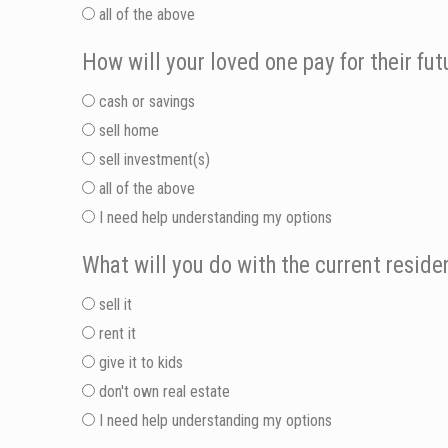
all of the above
How will your loved one pay for their fut
cash or savings
sell home
sell investment(s)
all of the above
I need help understanding my options
What will you do with the current resid
sell it
rent it
give it to kids
don't own real estate
I need help understanding my options