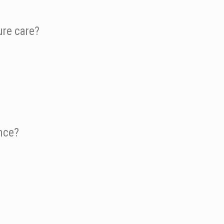
ure care?
ence?