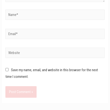
Save my name, email, and website in this browser for the next
time I comment.