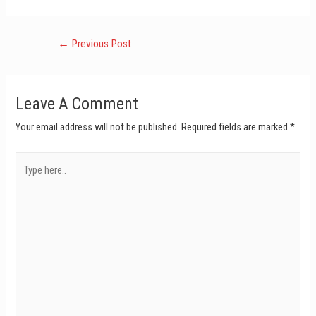
←
Previous Post
Leave A Comment
Your email address will not be published.
Required fields are marked
*