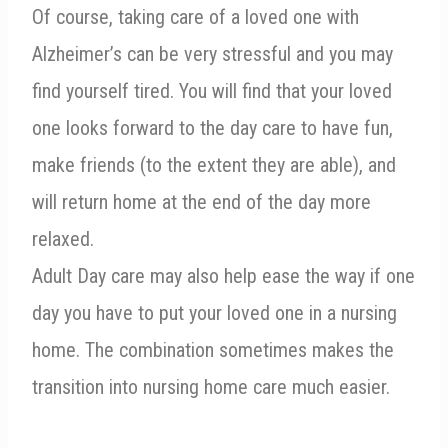
Of course, taking care of a loved one with
Alzheimer’s can be very stressful and you may
find yourself tired. You will find that your loved
one looks forward to the day care to have fun,
make friends (to the extent they are able), and
will return home at the end of the day more
relaxed.
Adult Day care may also help ease the way if one
day you have to put your loved one in a nursing
home. The combination sometimes makes the
transition into nursing home care much easier.