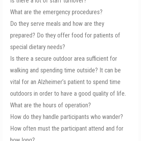
Is there a lot of staff turnover?
What are the emergency procedures?
Do they serve meals and how are they
prepared? Do they offer food for patients of
special dietary needs?
Is there a secure outdoor area sufficient for
walking and spending time outside? It can be
vital for an Alzheimer’s patient to spend time
outdoors in order to have a good quality of life.
What are the hours of operation?
How do they handle participants who wander?
How often must the participant attend and for
how long?