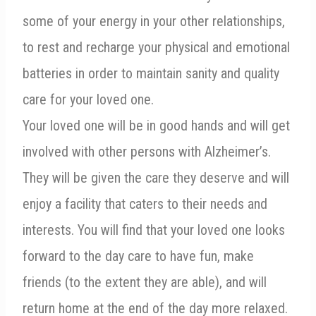
some of your energy in your other relationships,
to rest and recharge your physical and emotional
batteries in order to maintain sanity and quality
care for your loved one.
Your loved one will be in good hands and will get
involved with other persons with Alzheimer’s.
They will be given the care they deserve and will
enjoy a facility that caters to their needs and
interests. You will find that your loved one looks
forward to the day care to have fun, make
friends (to the extent they are able), and will
return home at the end of the day more relaxed.