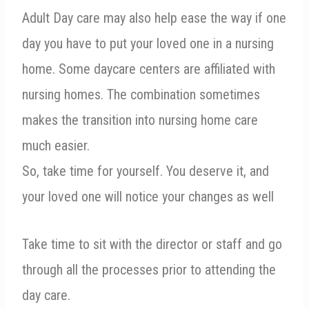
Adult Day care may also help ease the way if one
day you have to put your loved one in a nursing
home. Some daycare centers are affiliated with
nursing homes. The combination sometimes
makes the transition into nursing home care
much easier.
So, take time for yourself. You deserve it, and
your loved one will notice your changes as well
Take time to sit with the director or staff and go
through all the processes prior to attending the
day care.