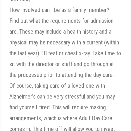
How involved can I be as a family member?
Find out what the requirements for admission
are. These may include a health history and a
physical may be necessary with a current (within
the last year) TB test or chest x-ray. Take time to
sit with the director or staff and go through all
the processes prior to attending the day care.
Of course, taking care of a loved one with
Alzheimer’s can be very stressful and you may
find yourself tired. This will require making
arrangements, which is where Adult Day Care
comes in. This time off will allow you to invest