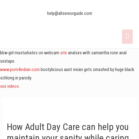
help@allseniorguide.com
bbw girl masturbates on webcam.
site
analsex with samantha rone anal
sextape.
www.porn4indian.com
bootylicious aunt vivian gets smashed by huge black
schlong in parody.
sex videos
How Adult Day Care can help you
maintain your sanity while caring