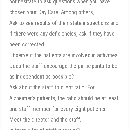
not hesitate to ask questions when you have
chosen your Day Care. Among others,
Ask to see results of their state inspections and
if there were any deficiencies, ask if they have
been corrected.
Observe if the patients are involved in activities.
Does the staff encourage the participants to be
as independent as possible?
Ask about the staff to client ratio. For
Alzheimer’s patients, the ratio should be at least
one staff member for every eight patients.
Meet the director and the staff.