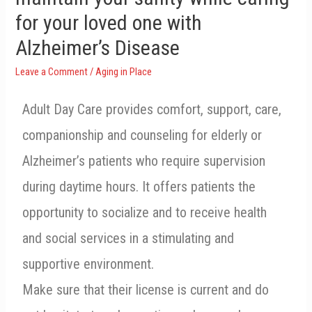
for your loved one with
Alzheimer’s Disease
Leave a Comment
/
Aging in Place
Adult Day Care provides comfort, support, care,
companionship and counseling for elderly or
Alzheimer’s patients who require supervision
during daytime hours. It offers patients the
opportunity to socialize and to receive health
and social services in a stimulating and
supportive environment.
Make sure that their license is current and do