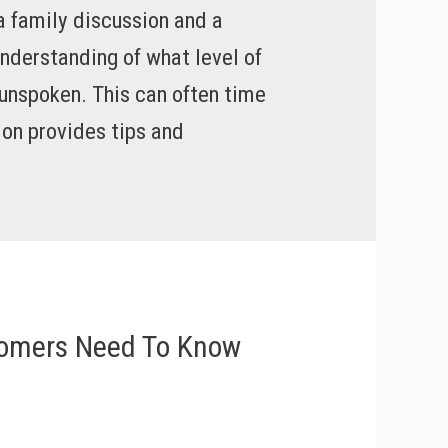
a family discussion and a
nderstanding of what level of
t unspoken. This can often time
on provides tips and
oomers Need To Know