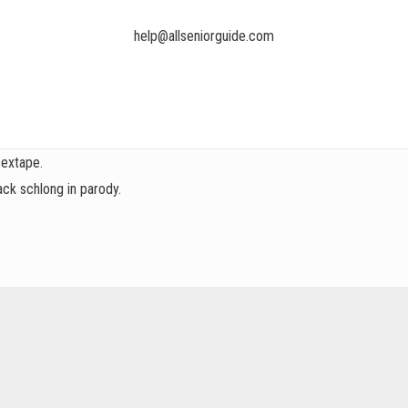
help@allseniorguide.com
sextape.
ck schlong in parody.