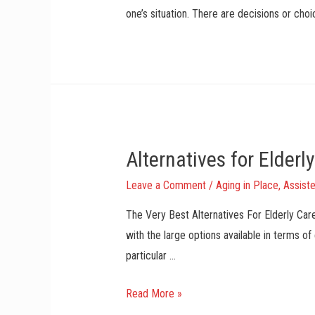
m
one’s situation. There are decisions or cho
A
n
d
D
a
d
A
Alternatives for Elderl
s
T
Leave a Comment
/
Aging in Place
,
Assiste
h
The Very Best Alternatives For Elderly Car
e
with the large options available in terms of
y
particular …
G
r
A
Read More »
o
l