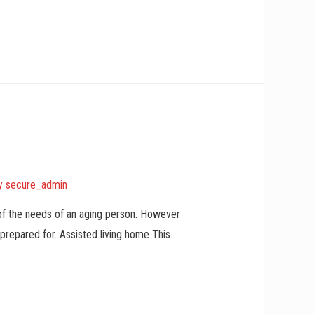
y
secure_admin
 of the needs of an aging person. However
 prepared for. Assisted living home This