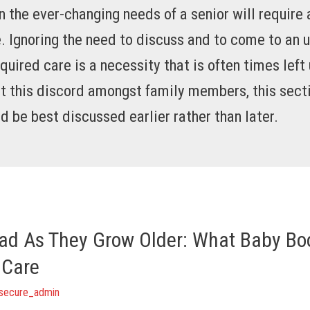
 the ever-changing needs of a senior will require 
. Ignoring the need to discuss and to come to an u
quired care is a necessity that is often times lef
t this discord amongst family members, this secti
d be best discussed earlier rather than later.
ad As They Grow Older: What Baby B
 Care
secure_admin