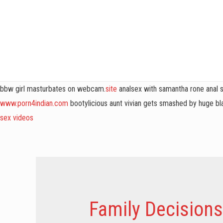
bbw girl masturbates on webcam.
site
analsex with samantha rone anal 
www.porn4indian.com
bootylicious aunt vivian gets smashed by huge bla
sex videos
Family Decisions