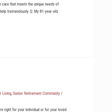
th care that meets the unique needs of
 help tremendously. Q: My 81-year-old
r Living
,
Senior Retirement Community
/
 right for your individual or for your loved