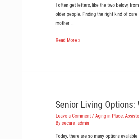
I often get letters, like the two below, fr
older people. Finding the right kind of car
mother …
C
Read More »
a
r
i
n
g
F
Senior Living Options
o
r
Leave a Comment
/
Aging in Place
,
Assiste
M
By
secure_admin
o
Today, there are so many options available 