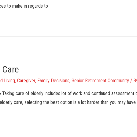
ices to make in regards to
y Care
d Living
,
Caregiver
,
Family Decisions
,
Senior Retirement Community
/ B
e Taking care of elderly includes lot of work and continued assessment
 elderly care, selecting the best option is a lot harder than you may have