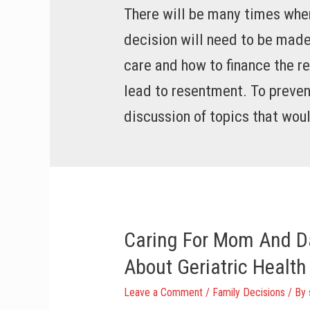
There will be many times when
decision will need to be made
care and how to finance the re
lead to resentment. To preven
discussion of topics that woul
Caring For Mom And D
About Geriatric Health
Leave a Comment
/
Family Decisions
/ By