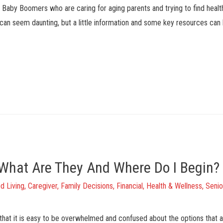
om Baby Boomers who are caring for aging parents and trying to find heal
e can seem daunting, but a little information and some key resources can
: What Are They And Where Do I Begin?
d Living
,
Caregiver
,
Family Decisions
,
Financial
,
Health & Wellness
,
Senio
that it is easy to be overwhelmed and confused about the options that are